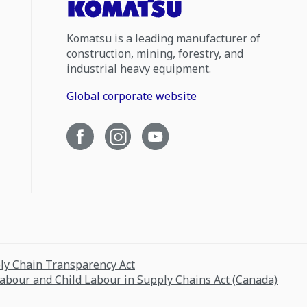
Komatsu is a leading manufacturer of
construction, mining, forestry, and
industrial heavy equipment.
Global corporate website
ply Chain Transparency Act
Labour and Child Labour in Supply Chains Act (Canada)