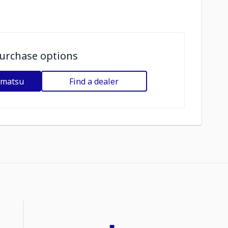
urchase options
omatsu
Find a dealer