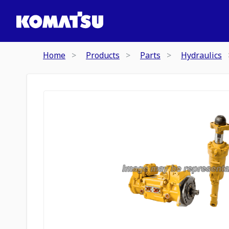
Home
Products
Parts
Hydraulics