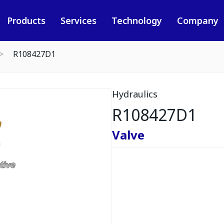
Products
Services
Technology
Company
R108427D1
Hydraulics
R108427D1
Valve