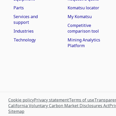
Parts
Komatsu locator
Services and
My Komatsu
support
Competitive
Industries
comparison tool
Technology
Mining Analytics
Platform
Cookie policy
Privacy statement
Terms of use
Transparen
California Voluntary Carbon Market Disclosures Act
Pri
Sitemap