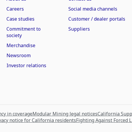
Careers
Social media channels
Case studies
Customer / dealer portals
Commitment to
Suppliers
society
Merchandise
Newsroom
Investor relations
cy in coverage
Modular Mining legal notices
California Sup
vacy notice for California residents
Fighting Against Forced 