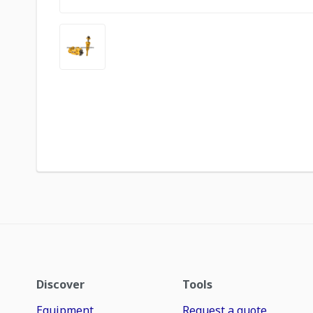
Discover
Tools
Equipment
Request a quote