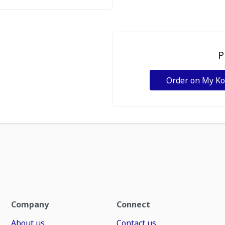
P
Order on My K
Company
Connect
About us
Contact us