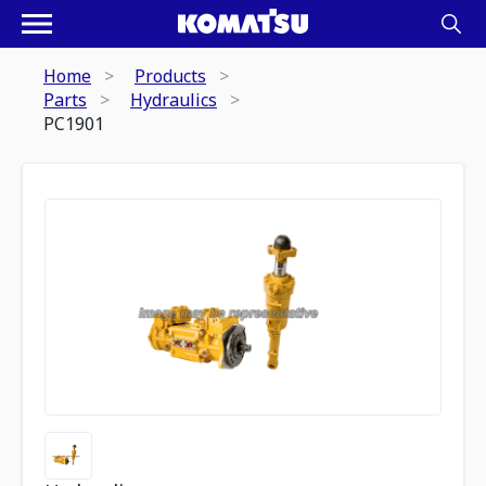
Home
Products
Parts
Hydraulics
PC1901