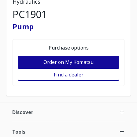
Hydraulics
PC1901
Pump
Purchase options
Order on My Komatsu
Find a dealer
Discover
Tools