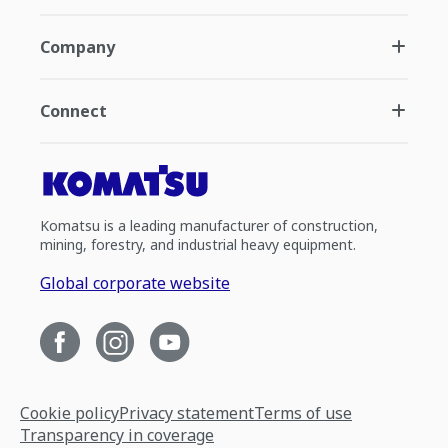
Company
Connect
Komatsu is a leading manufacturer of construction,
mining, forestry, and industrial heavy equipment.
Global corporate website
Cookie policy
Privacy statement
Terms of use
Transparency in coverage