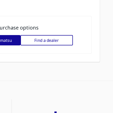
urchase options
omatsu
Find a dealer