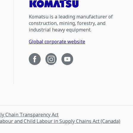
Komatsu is a leading manufacturer of
construction, mining, forestry, and
industrial heavy equipment.
Global corporate website
ply Chain Transparency Act
Labour and Child Labour in Supply Chains Act (Canada)