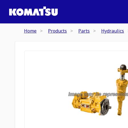
Home
Products
Parts
Hydraulics