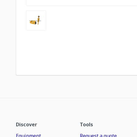
Discover
Tools
Equipment
Request a quote