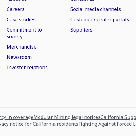
Careers
Social media channels
Case studies
Customer / dealer portals
Commitment to
Suppliers
society
Merchandise
Newsroom
Investor relations
cy in coverage
Modular Mining legal notices
California Sup
vacy notice for California residents
Fighting Against Forced 