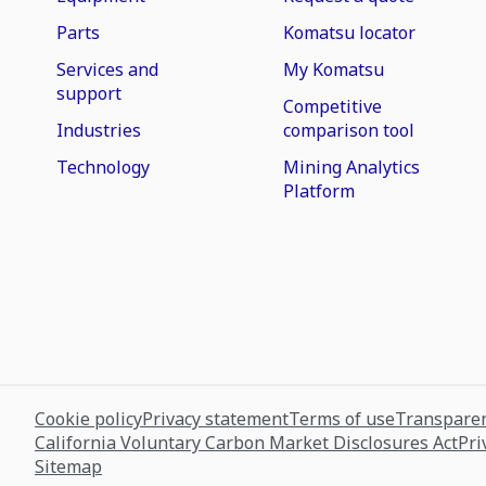
Parts
Komatsu locator
Services and
My Komatsu
support
Competitive
Industries
comparison tool
Technology
Mining Analytics
Platform
Cookie policy
Privacy statement
Terms of use
Transparen
California Voluntary Carbon Market Disclosures Act
Pri
Sitemap