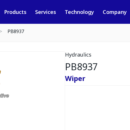
Products
Services
Technology
Company
PB8937
Hydraulics
PB8937
Wiper