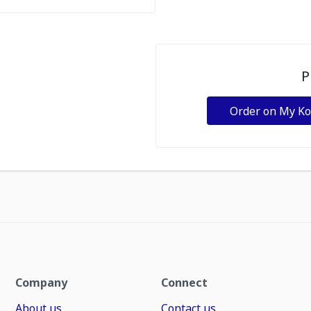
P
Order on My K
Company
Connect
About us
Contact us