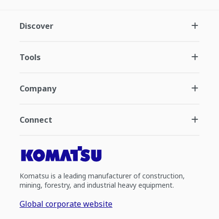
Discover
Tools
Company
Connect
Komatsu is a leading manufacturer of construction,
mining, forestry, and industrial heavy equipment.
Global corporate website