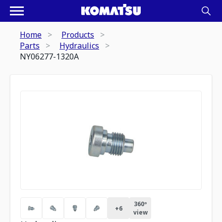
Home
Products
Parts
Hydraulics
NY06277-1320A
360º
+
6
view