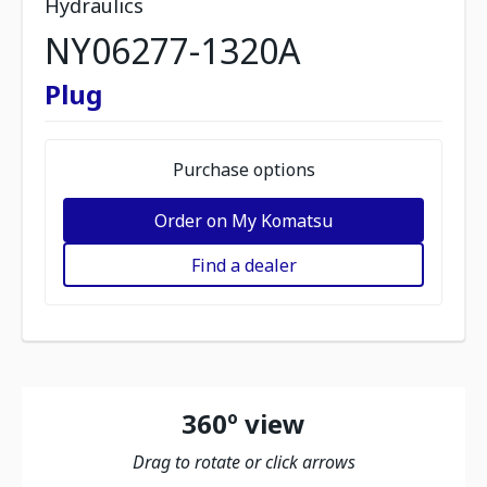
Hydraulics
NY06277-1320A
Plug
Purchase options
Order on My Komatsu
Find a dealer
360º view
Drag to rotate or click arrows