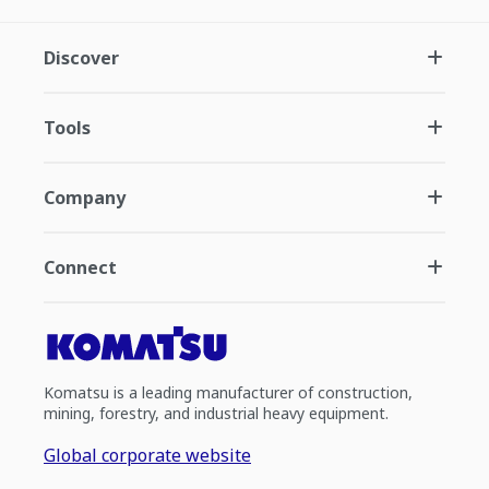
Discover
Tools
Company
Connect
Komatsu is a leading manufacturer of construction,
mining, forestry, and industrial heavy equipment.
Global corporate website