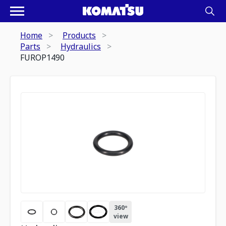
Home
Products
Parts
Hydraulics
FUROP1490
360º
view