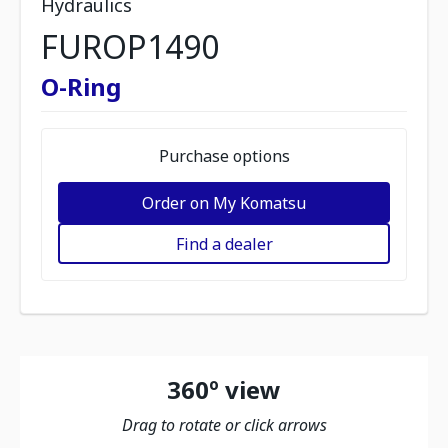
Hydraulics
FUROP1490
O-Ring
Purchase options
Order on My Komatsu
Find a dealer
360º view
Drag to rotate or click arrows