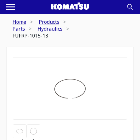
Home
Products
Parts
Hydraulics
FUFRP-1015-13