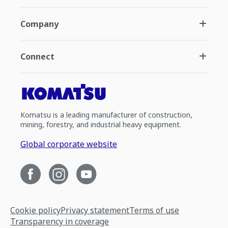
Company
Connect
Komatsu is a leading manufacturer of construction,
mining, forestry, and industrial heavy equipment.
Global corporate website
Cookie policy
Privacy statement
Terms of use
Transparency in coverage