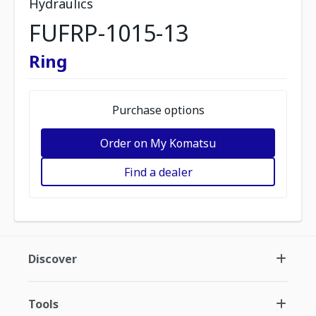
Hydraulics
FUFRP-1015-13
Ring
Purchase options
Order on My Komatsu
Find a dealer
Discover
Tools