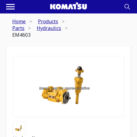
Home
Products
Parts
Hydraulics
EM4603