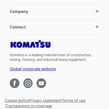
Company
Connect
Komatsu is a leading manufacturer of construction,
mining, forestry, and industrial heavy equipment.
Global corporate website
Cookie policy
Privacy statement
Terms of use
Transparency in coverage