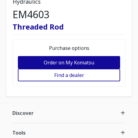
Hydraulics
EM4603
Threaded Rod
Purchase options
Order on My Komatsu
Find a dealer
Discover
Tools