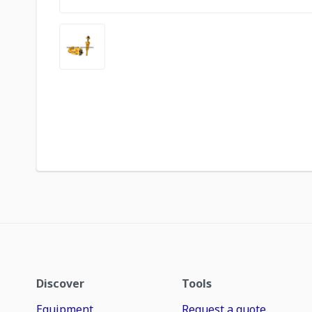
Discover
Tools
Equipment
Request a quote