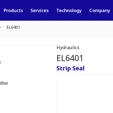
Products
Services
Technology
Company
EL6401
Hydraulics
EL6401
Strip Seal