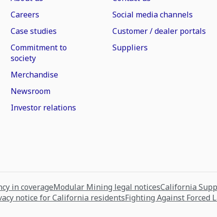
Careers
Social media channels
Case studies
Customer / dealer portals
Commitment to
Suppliers
society
Merchandise
Newsroom
Investor relations
cy in coverage
Modular Mining legal notices
California Sup
vacy notice for California residents
Fighting Against Forced 