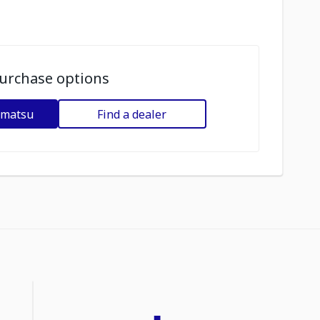
urchase options
omatsu
Find a dealer