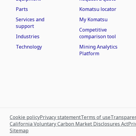
Parts
Komatsu locator
Services and
My Komatsu
support
Competitive
Industries
comparison tool
Technology
Mining Analytics
Platform
Cookie policy
Privacy statement
Terms of use
Transparen
California Voluntary Carbon Market Disclosures Act
Pri
Sitemap