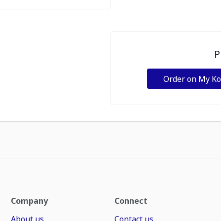
P
Order on My K
Company
Connect
About us
Contact us