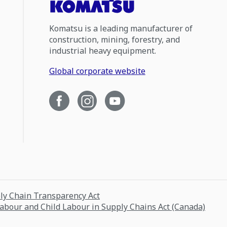
Komatsu is a leading manufacturer of
construction, mining, forestry, and
industrial heavy equipment.
Global corporate website
ply Chain Transparency Act
Labour and Child Labour in Supply Chains Act (Canada)