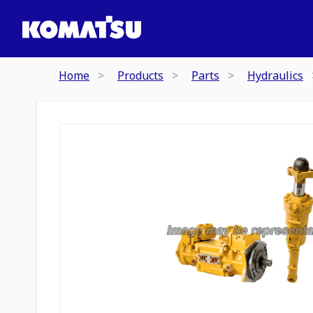
Home
Products
Parts
Hydraulics