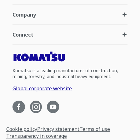
Company
Connect
Komatsu is a leading manufacturer of construction,
mining, forestry, and industrial heavy equipment.
Global corporate website
Cookie policy
Privacy statement
Terms of use
Transparency in coverage