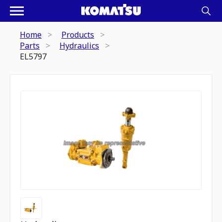
Home
Products
Parts
Hydraulics
EL5797