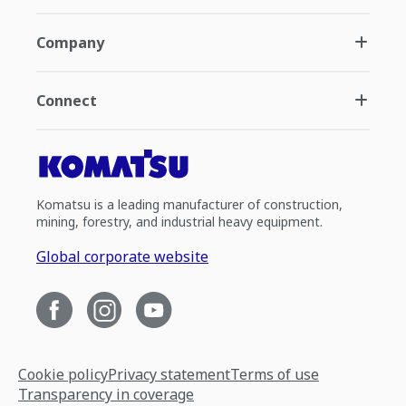
Company
Connect
Komatsu is a leading manufacturer of construction,
mining, forestry, and industrial heavy equipment.
Global corporate website
Cookie policy
Privacy statement
Terms of use
Transparency in coverage