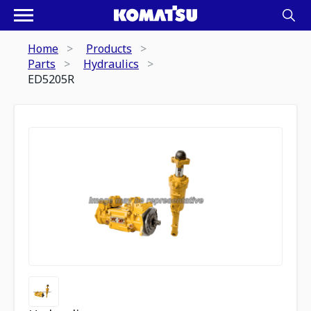
Home
Products
Parts
Hydraulics
ED5205R