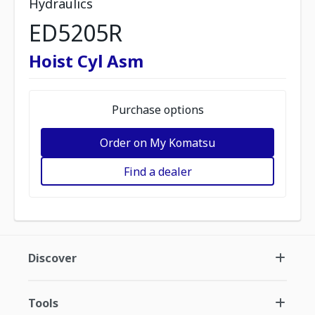
Hydraulics
ED5205R
Hoist Cyl Asm
Purchase options
Order on My Komatsu
Find a dealer
Discover
Tools