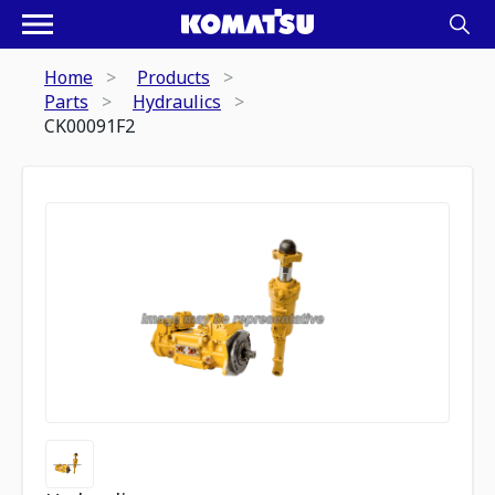
Home
Products
Parts
Hydraulics
CK00091F2