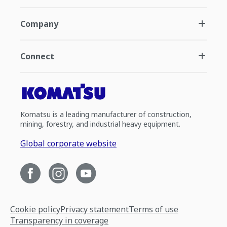
Company
Connect
Komatsu is a leading manufacturer of construction,
mining, forestry, and industrial heavy equipment.
Global corporate website
Cookie policy
Privacy statement
Terms of use
Transparency in coverage