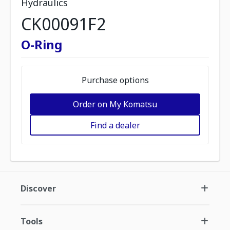
Hydraulics
CK00091F2
O-Ring
Purchase options
Order on My Komatsu
Find a dealer
Discover
Tools