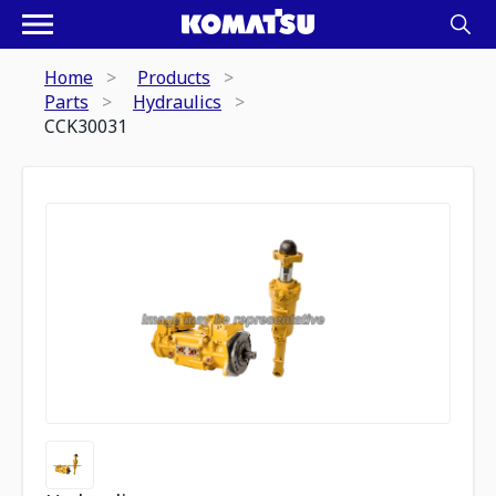
Home
Products
Parts
Hydraulics
CCK30031