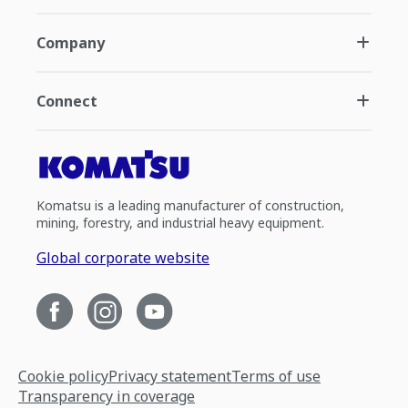
Company
Connect
Komatsu is a leading manufacturer of construction,
mining, forestry, and industrial heavy equipment.
Global corporate website
Cookie policy
Privacy statement
Terms of use
Transparency in coverage