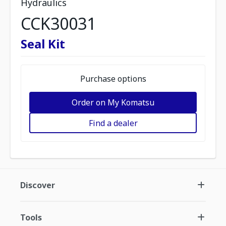
Hydraulics
CCK30031
Seal Kit
Purchase options
Order on My Komatsu
Find a dealer
Discover
Tools