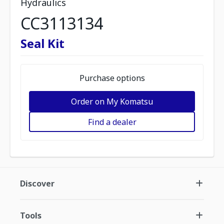
Hydraulics
CC3113134
Seal Kit
Purchase options
Order on My Komatsu
Find a dealer
Discover
Tools