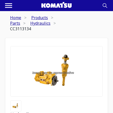
Home
Products
Parts
Hydraulics
CC3113134