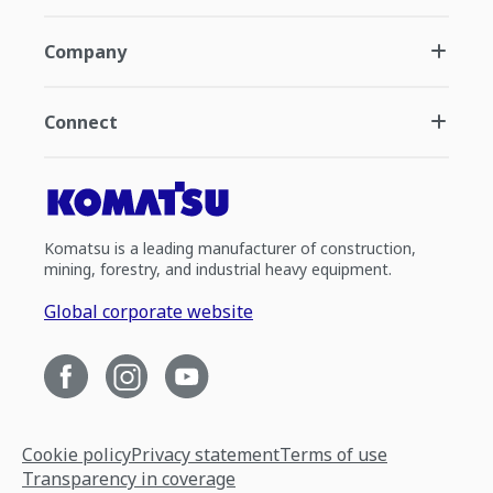
Company
Connect
Komatsu is a leading manufacturer of construction,
mining, forestry, and industrial heavy equipment.
Global corporate website
Cookie policy
Privacy statement
Terms of use
Transparency in coverage