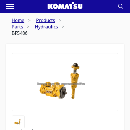
Home
Products
Parts
Hydraulics
BF5486