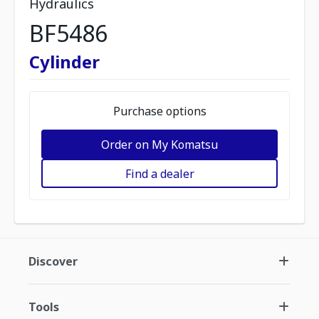
Hydraulics
BF5486
Cylinder
Purchase options
Order on My Komatsu
Find a dealer
Discover
Tools