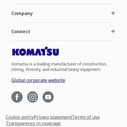
Company
Connect
Komatsu is a leading manufacturer of construction,
mining, forestry, and industrial heavy equipment.
Global corporate website
Cookie policy
Privacy statement
Terms of use
Transparency in coverage