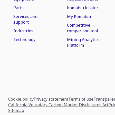
Parts
Komatsu locator
Services and
My Komatsu
support
Competitive
Industries
comparison tool
Technology
Mining Analytics
Platform
Cookie policy
Privacy statement
Terms of use
Transparen
California Voluntary Carbon Market Disclosures Act
Pri
Sitemap