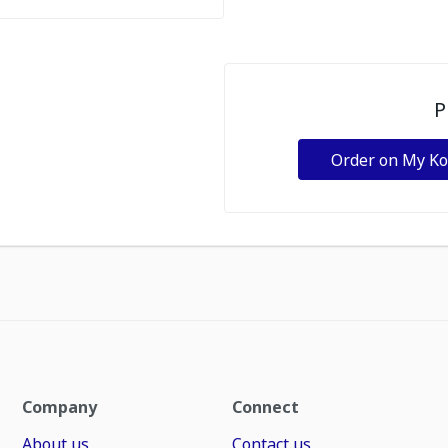
P
Order on My K
Company
Connect
About us
Contact us