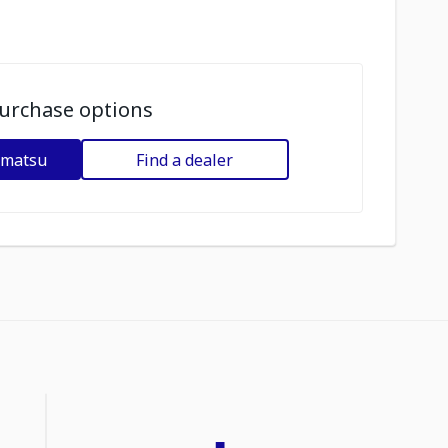
urchase options
omatsu
Find a dealer