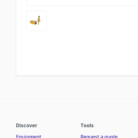
Discover
Tools
Equipment
Request a quote