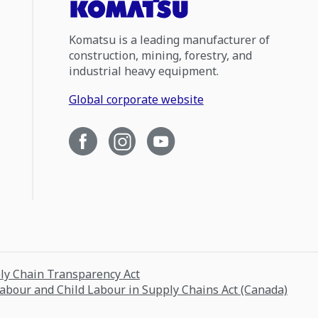
Komatsu is a leading manufacturer of
construction, mining, forestry, and
industrial heavy equipment.
Global corporate website
ply Chain Transparency Act
Labour and Child Labour in Supply Chains Act (Canada)