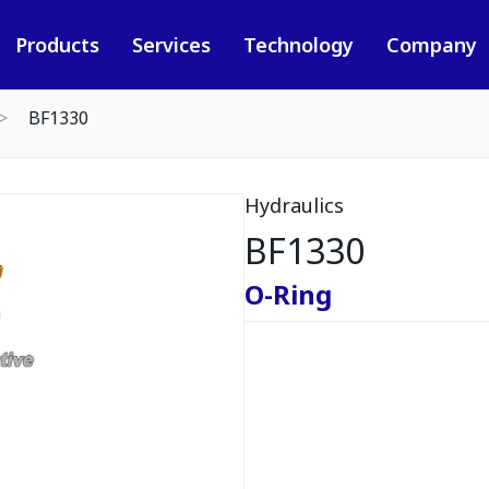
Products
Services
Technology
Company
BF1330
Hydraulics
BF1330
O-Ring