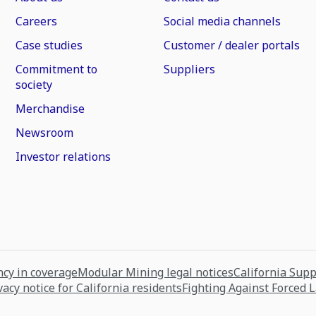
Careers
Social media channels
Case studies
Customer / dealer portals
Commitment to
Suppliers
society
Merchandise
Newsroom
Investor relations
cy in coverage
Modular Mining legal notices
California Sup
vacy notice for California residents
Fighting Against Forced 