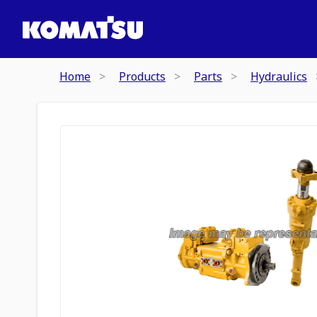
Home
Products
Parts
Hydraulics