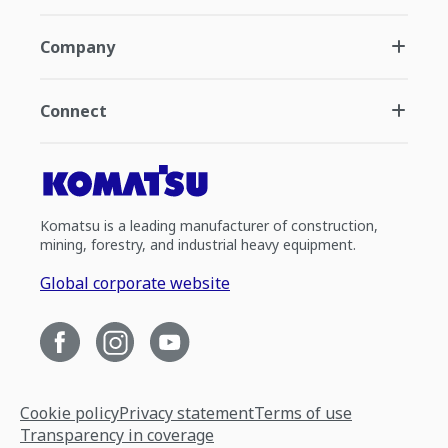
Company
Connect
Komatsu is a leading manufacturer of construction,
mining, forestry, and industrial heavy equipment.
Global corporate website
Cookie policy
Privacy statement
Terms of use
Transparency in coverage