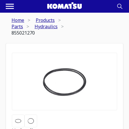
Home
Products
Parts
Hydraulics
855021270