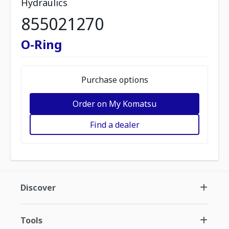
Hydraulics
855021270
O-Ring
Purchase options
Order on My Komatsu
Find a dealer
Discover
Tools