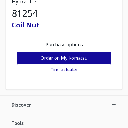
Hydraulics
81254
Coil Nut
Purchase options
Order on My Komatsu
Find a dealer
Discover
Tools