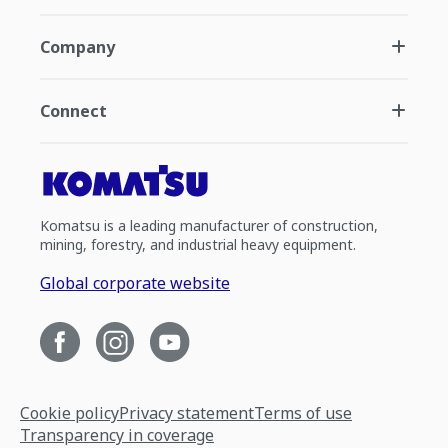
Company
Connect
Komatsu is a leading manufacturer of construction,
mining, forestry, and industrial heavy equipment.
Global corporate website
Cookie policy
Privacy statement
Terms of use
Transparency in coverage