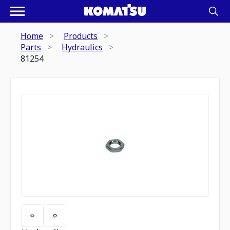
Home
Products
Parts
Hydraulics
81254