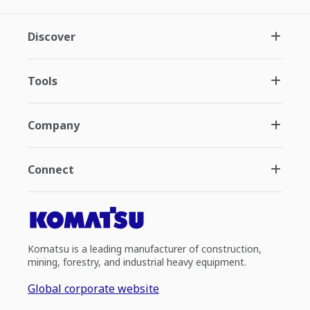
Discover
Tools
Company
Connect
Komatsu is a leading manufacturer of construction,
mining, forestry, and industrial heavy equipment.
Global corporate website