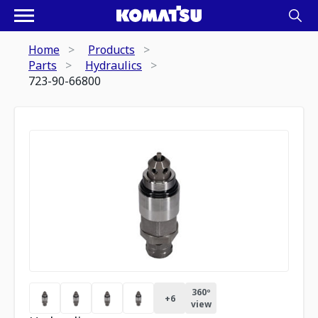
Home
Products
Parts
Hydraulics
723-90-66800
360º
+
6
view