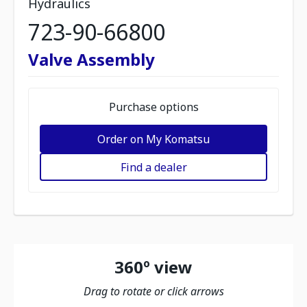
Hydraulics
723-90-66800
Valve Assembly
Purchase options
Order on My Komatsu
Find a dealer
360º view
Drag to rotate or click arrows