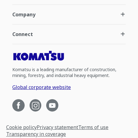
Company
Connect
Komatsu is a leading manufacturer of construction,
mining, forestry, and industrial heavy equipment.
Global corporate website
Cookie policy
Privacy statement
Terms of use
Transparency in coverage