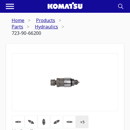
Home
Products
Parts
Hydraulics
723-90-66200
+
5