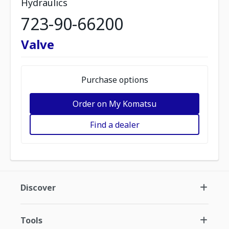
Hydraulics
723-90-66200
Valve
Purchase options
Order on My Komatsu
Find a dealer
Discover
Tools