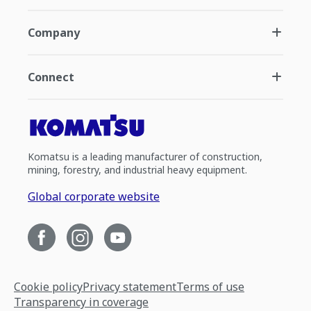
Company
Connect
Komatsu is a leading manufacturer of construction,
mining, forestry, and industrial heavy equipment.
Global corporate website
Cookie policy
Privacy statement
Terms of use
Transparency in coverage