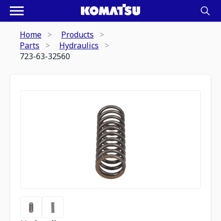
Home
Products
Parts
Hydraulics
723-63-32560