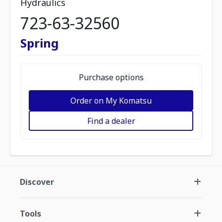
Hydraulics
723-63-32560
Spring
Purchase options
Order on My Komatsu
Find a dealer
Discover
Tools