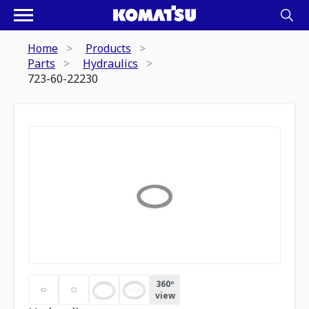
Home
Products
Parts
Hydraulics
723-60-22230
360º
view