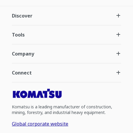
Discover
Tools
Company
Connect
Komatsu is a leading manufacturer of construction,
mining, forestry, and industrial heavy equipment.
Global corporate website