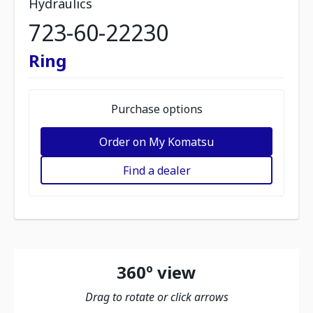
Hydraulics
723-60-22230
Ring
Purchase options
Order on My Komatsu
Find a dealer
360º view
Drag to rotate or click arrows