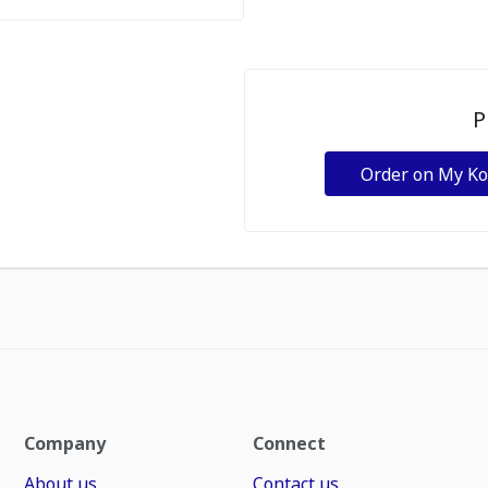
P
Order on My K
Company
Connect
About us
Contact us