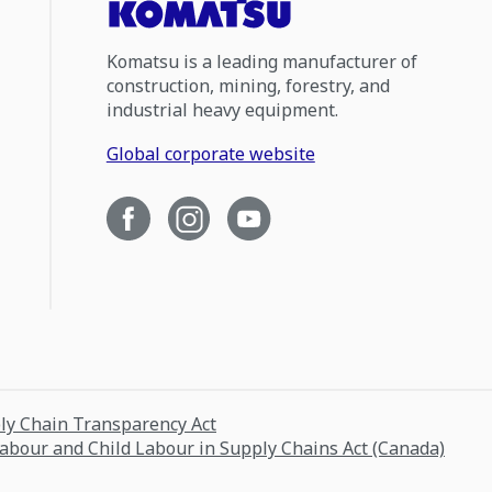
Komatsu is a leading manufacturer of
construction, mining, forestry, and
industrial heavy equipment.
Global corporate website
ply Chain Transparency Act
Labour and Child Labour in Supply Chains Act (Canada)