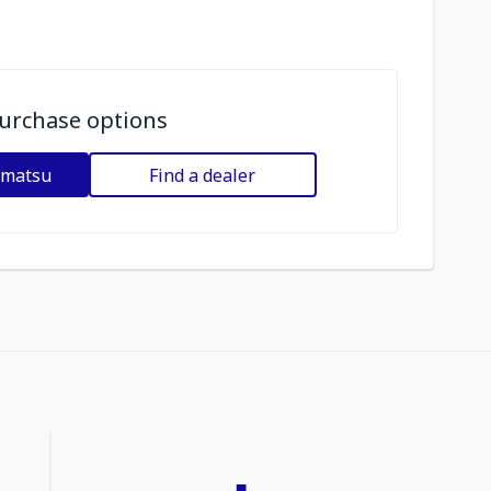
urchase options
omatsu
Find a dealer