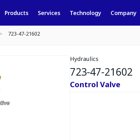
Products
Services
Technology
Company
723-47-21602
Hydraulics
723-47-21602
Control Valve