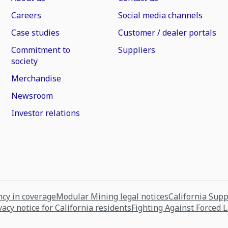
Careers
Social media channels
Case studies
Customer / dealer portals
Commitment to
Suppliers
society
Merchandise
Newsroom
Investor relations
cy in coverage
Modular Mining legal notices
California Sup
vacy notice for California residents
Fighting Against Forced 