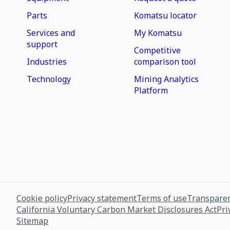
Parts
Komatsu locator
Services and
My Komatsu
support
Competitive
Industries
comparison tool
Technology
Mining Analytics
Platform
Cookie policy
Privacy statement
Terms of use
Transparen
California Voluntary Carbon Market Disclosures Act
Pri
Sitemap