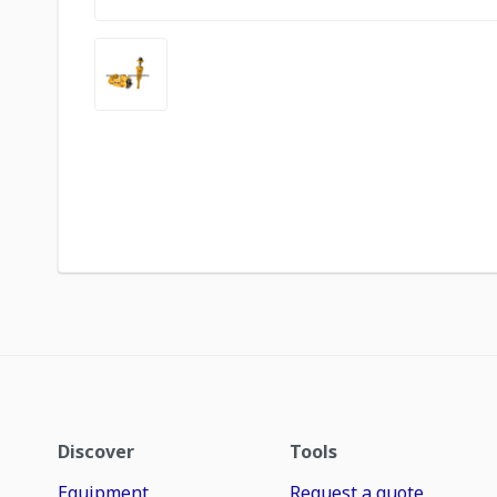
Discover
Tools
Equipment
Request a quote