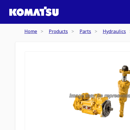
Home
Products
Parts
Hydraulics