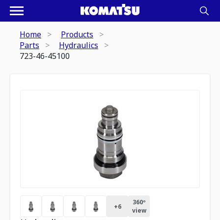
Home
Products
Parts
Hydraulics
723-46-45100
360º
+
6
view