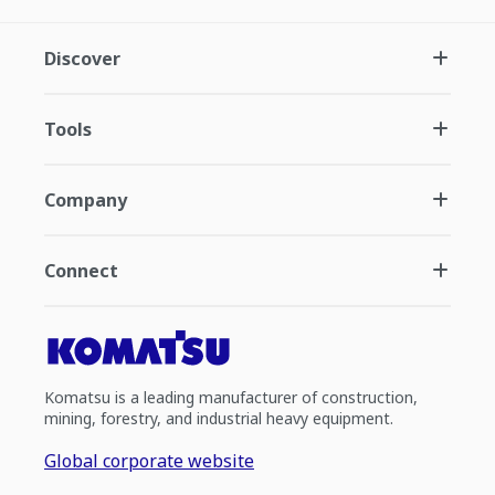
Discover
Tools
Company
Connect
Komatsu is a leading manufacturer of construction,
mining, forestry, and industrial heavy equipment.
Global corporate website