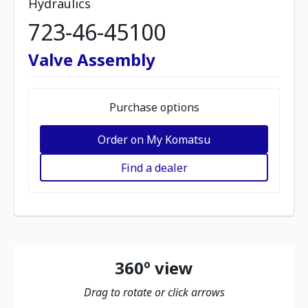
Hydraulics
723-46-45100
Valve Assembly
Purchase options
Order on My Komatsu
Find a dealer
360º view
Drag to rotate or click arrows