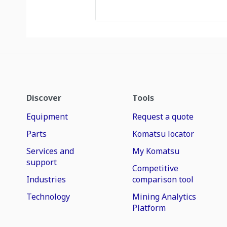
Discover
Tools
Equipment
Request a quote
Parts
Komatsu locator
Services and
My Komatsu
support
Competitive
Industries
comparison tool
Technology
Mining Analytics
Platform