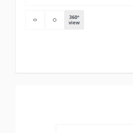
360º
view