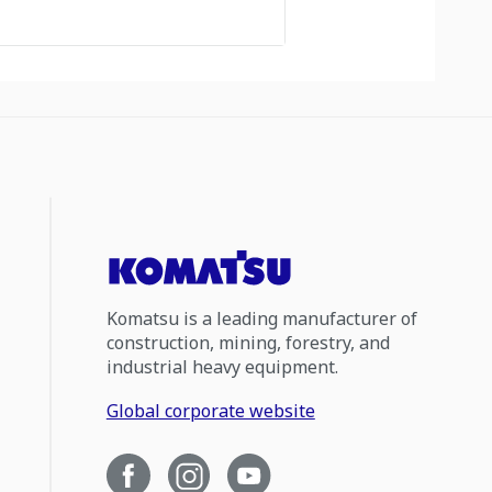
Komatsu is a leading manufacturer of
construction, mining, forestry, and
industrial heavy equipment.
Global corporate website