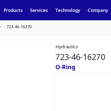
Products
Services
Technology
Company
723-46-16270
Hydraulics
723-46-16270
O-Ring