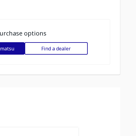
urchase options
omatsu
Find a dealer