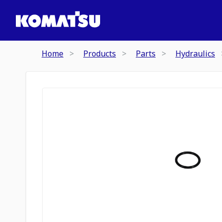
Home
Products
Parts
Hydraulics