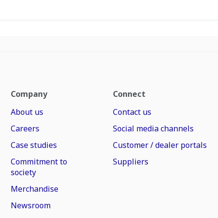
Company
Connect
About us
Contact us
Careers
Social media channels
Case studies
Customer / dealer portals
Commitment to
Suppliers
society
Merchandise
Newsroom