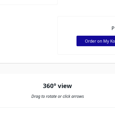
P
Order on My K
360º view
Drag to rotate or click arrows