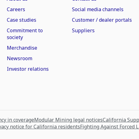
Careers
Social media channels
Case studies
Customer / dealer portals
Commitment to
Suppliers
society
Merchandise
Newsroom
Investor relations
cy in coverage
Modular Mining legal notices
California Sup
vacy notice for California residents
Fighting Against Forced 