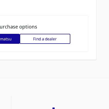
urchase options
omatsu
Find a dealer