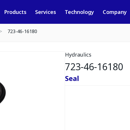
Products
Services
Technology
Company
723-46-16180
Hydraulics
723-46-16180
Seal