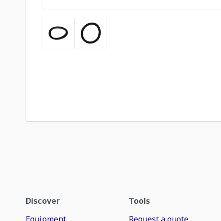
Discover
Tools
Equipment
Request a quote