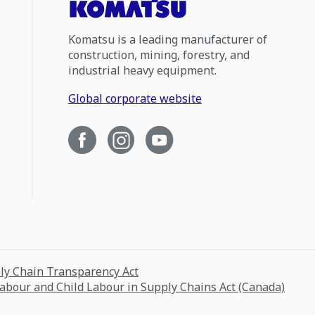
Komatsu is a leading manufacturer of
construction, mining, forestry, and
industrial heavy equipment.
Global corporate website
ply Chain Transparency Act
Labour and Child Labour in Supply Chains Act (Canada)