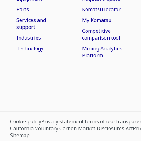
Parts
Komatsu locator
Services and
My Komatsu
support
Competitive
Industries
comparison tool
Technology
Mining Analytics
Platform
Cookie policy
Privacy statement
Terms of use
Transparen
California Voluntary Carbon Market Disclosures Act
Pri
Sitemap