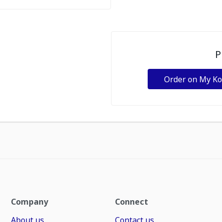
P
Order on My K
Company
Connect
About us
Contact us