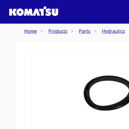
Home
Products
Parts
Hydraulics