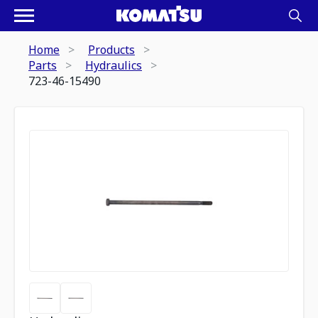
Home
Products
Parts
Hydraulics
723-46-15490