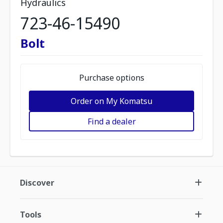
Hydraulics
723-46-15490
Bolt
Purchase options
Order on My Komatsu
Find a dealer
Discover
Tools