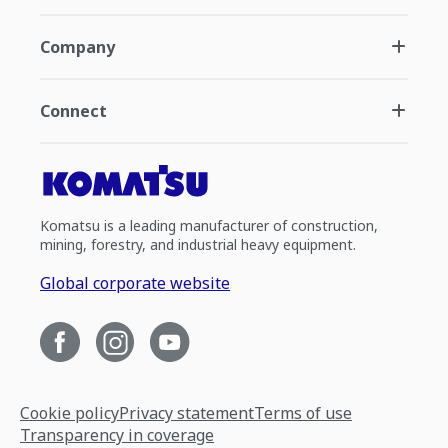
Company
Connect
Komatsu is a leading manufacturer of construction,
mining, forestry, and industrial heavy equipment.
Global corporate website
Cookie policy
Privacy statement
Terms of use
Transparency in coverage