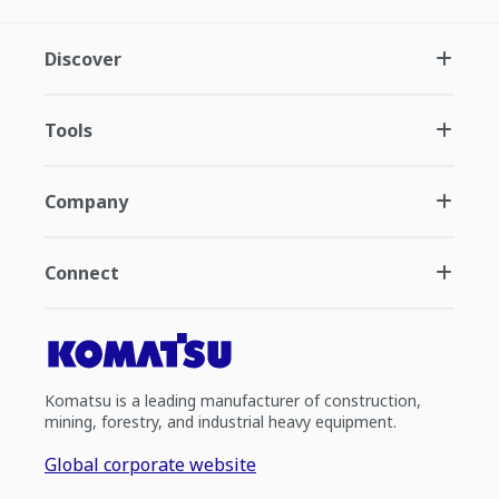
Discover
Tools
Company
Connect
Komatsu is a leading manufacturer of construction,
mining, forestry, and industrial heavy equipment.
Global corporate website