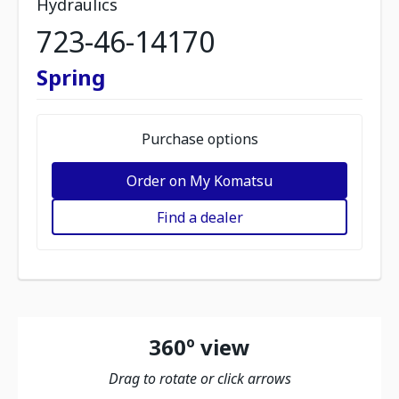
Hydraulics
723-46-14170
Spring
Purchase options
Order on My Komatsu
Find a dealer
360º view
Drag to rotate or click arrows