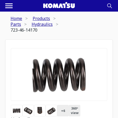
Home
Products
Parts
Hydraulics
723-46-14170
360º
+
6
view