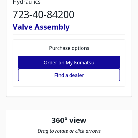
Hydraulics
723-40-84200
Valve Assembly
Purchase options
Order on My Komatsu
Find a dealer
360º view
Drag to rotate or click arrows