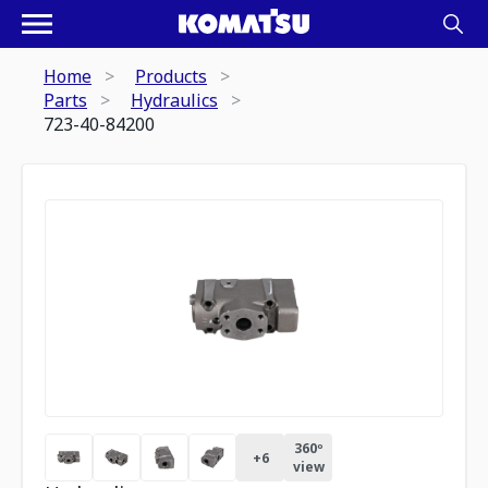
Home
Products
Parts
Hydraulics
723-40-84200
360º
+
6
view