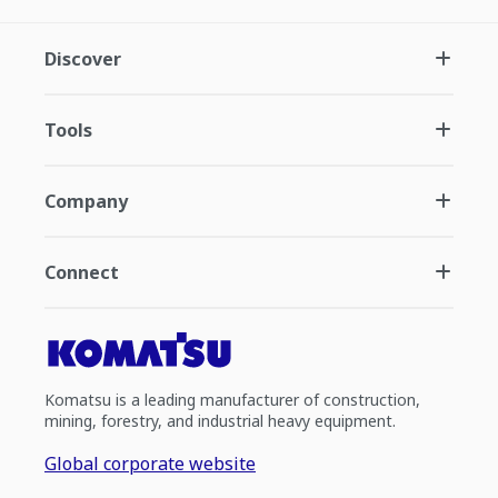
Discover
Tools
Company
Connect
Komatsu is a leading manufacturer of construction,
mining, forestry, and industrial heavy equipment.
Global corporate website