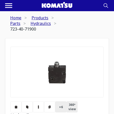
Home
Products
Parts
Hydraulics
723-40-71900
360º
+
6
view