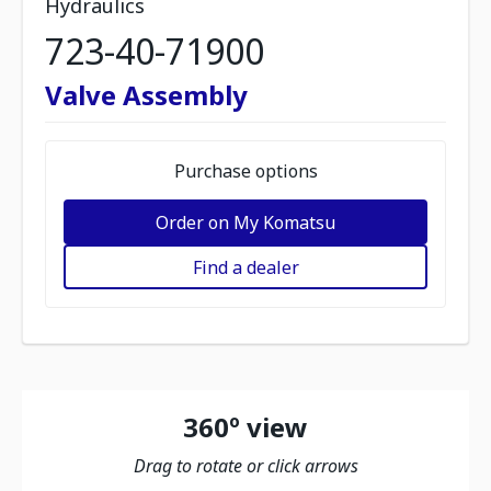
Hydraulics
723-40-71900
Valve Assembly
Purchase options
Order on My Komatsu
Find a dealer
360º view
Drag to rotate or click arrows