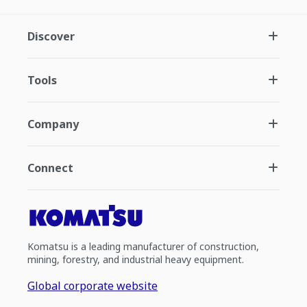
Discover
Tools
Company
Connect
Komatsu is a leading manufacturer of construction,
mining, forestry, and industrial heavy equipment.
Global corporate website