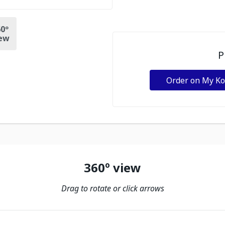
0º
ew
P
Order on My K
360º view
Drag to rotate or click arrows