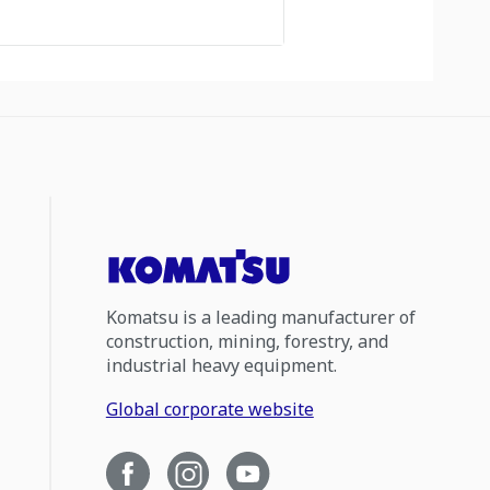
Komatsu is a leading manufacturer of
construction, mining, forestry, and
industrial heavy equipment.
Global corporate website