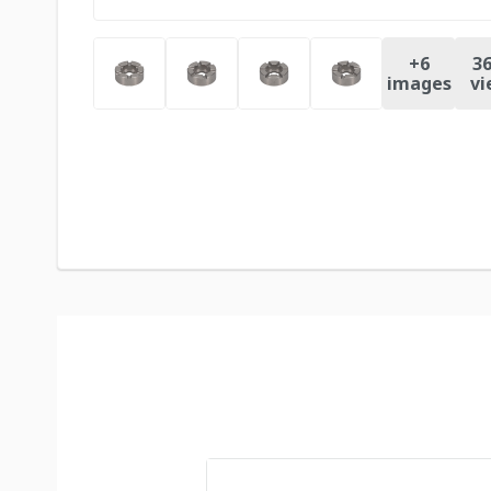
+
6
36
images
vi