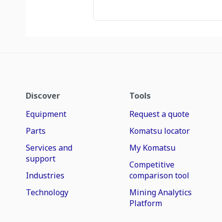
Discover
Tools
Equipment
Request a quote
Parts
Komatsu locator
Services and
My Komatsu
support
Competitive
Industries
comparison tool
Technology
Mining Analytics
Platform