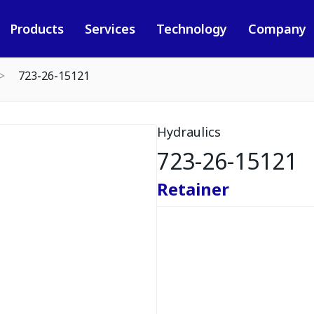
Products
Services
Technology
Company
723-26-15121
Hydraulics
723-26-15121
Retainer