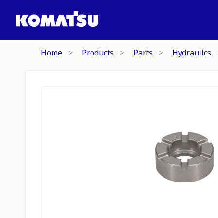
Home
Products
Parts
Hydraulics