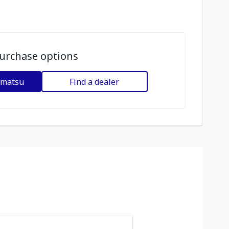
urchase options
omatsu
Find a dealer