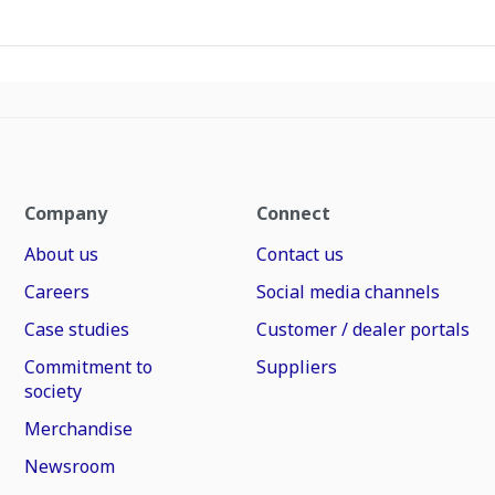
Company
Connect
About us
Contact us
Careers
Social media channels
Case studies
Customer / dealer portals
Commitment to
Suppliers
society
Merchandise
Newsroom