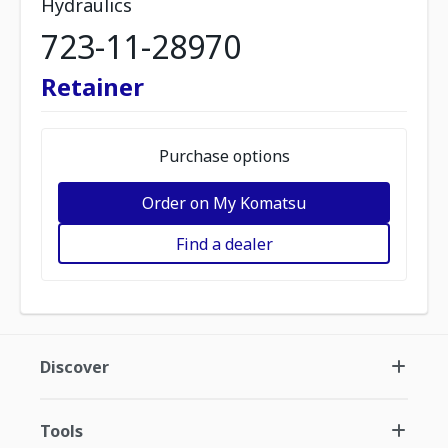
Hydraulics
723-11-28970
Retainer
Purchase options
Order on My Komatsu
Find a dealer
Discover
Tools