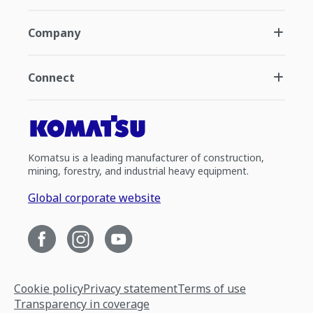
Company
Connect
Komatsu is a leading manufacturer of construction,
mining, forestry, and industrial heavy equipment.
Global corporate website
Cookie policy
Privacy statement
Terms of use
Transparency in coverage