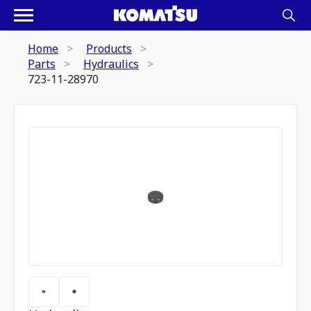
Home
Products
Parts
Hydraulics
723-11-28970