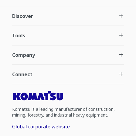
Discover
Tools
Company
Connect
Komatsu is a leading manufacturer of construction,
mining, forestry, and industrial heavy equipment.
Global corporate website