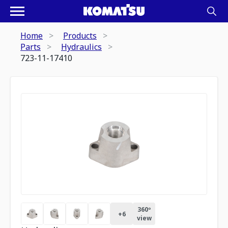
Home
Products
Parts
Hydraulics
723-11-17410
360º
+
6
view