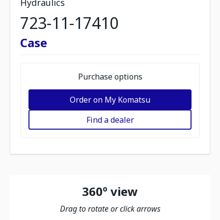
Hydraulics
723-11-17410
Case
Purchase options
Order on My Komatsu
Find a dealer
360º view
Drag to rotate or click arrows