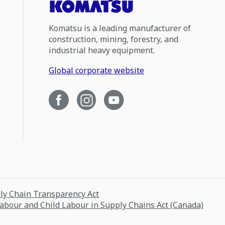
Komatsu is a leading manufacturer of
construction, mining, forestry, and
industrial heavy equipment.
Global corporate website
ply Chain Transparency Act
Labour and Child Labour in Supply Chains Act (Canada)