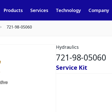
Products
Services
Technology
Company
721-98-05060
Hydraulics
721-98-05060
Service Kit