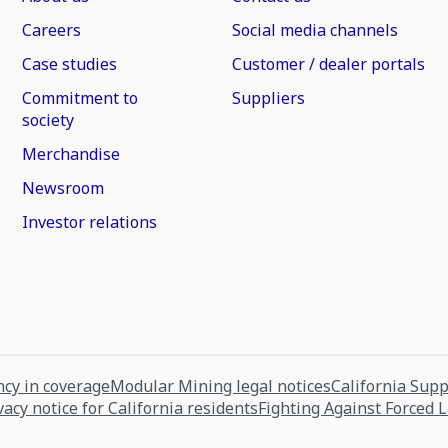
Careers
Social media channels
Case studies
Customer / dealer portals
Commitment to
Suppliers
society
Merchandise
Newsroom
Investor relations
cy in coverage
Modular Mining legal notices
California Sup
vacy notice for California residents
Fighting Against Forced 