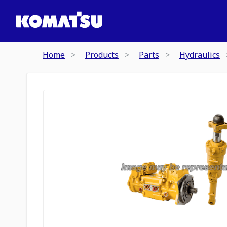
Home
Products
Parts
Hydraulics