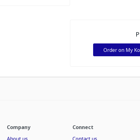
P
Order on My K
Company
Connect
About us
Contact us