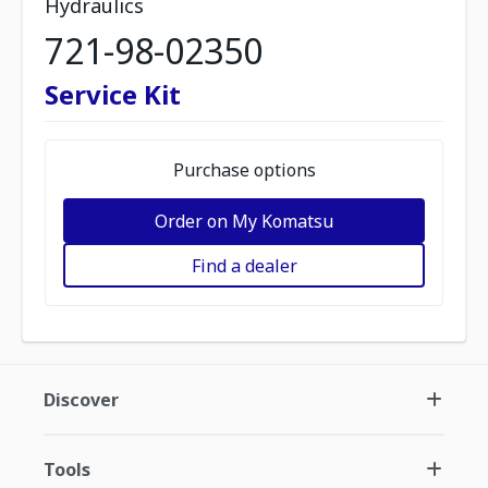
Hydraulics
721-98-02350
Service Kit
Purchase options
Order on My Komatsu
Find a dealer
Discover
Tools