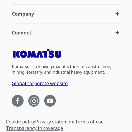
Company
Connect
Komatsu is a leading manufacturer of construction,
mining, forestry, and industrial heavy equipment.
Global corporate website
Cookie policy
Privacy statement
Terms of use
Transparency in coverage