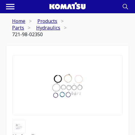
Home
Products
Parts
Hydraulics
721-98-02350