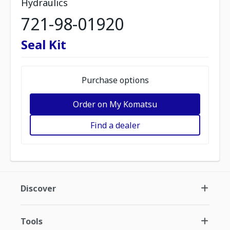
Hydraulics
721-98-01920
Seal Kit
Purchase options
Order on My Komatsu
Find a dealer
Discover
Tools