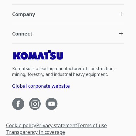
Company
Connect
Komatsu is a leading manufacturer of construction,
mining, forestry, and industrial heavy equipment.
Global corporate website
Cookie policy
Privacy statement
Terms of use
Transparency in coverage