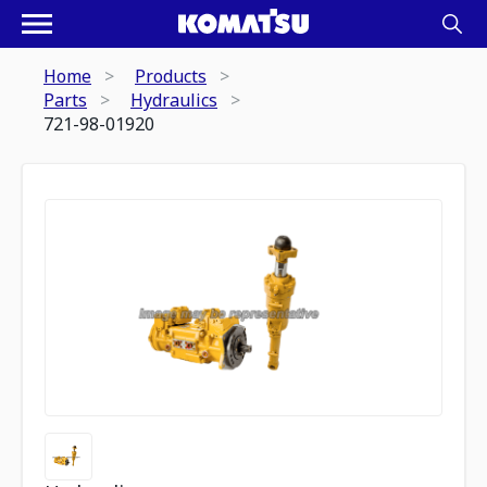
Home
Products
Parts
Hydraulics
721-98-01920