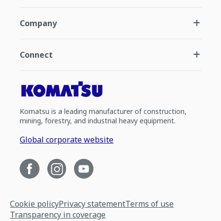
Company
Connect
Komatsu is a leading manufacturer of construction,
mining, forestry, and industrial heavy equipment.
Global corporate website
Cookie policy
Privacy statement
Terms of use
Transparency in coverage