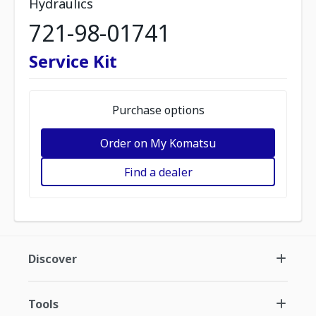
Hydraulics
721-98-01741
Service Kit
Purchase options
Order on My Komatsu
Find a dealer
Discover
Tools