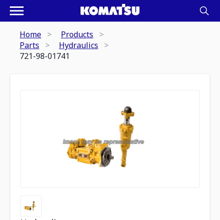
Home
Products
Parts
Hydraulics
721-98-01741