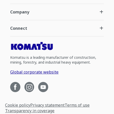
Company
Connect
Komatsu is a leading manufacturer of construction,
mining, forestry, and industrial heavy equipment.
Global corporate website
Cookie policy
Privacy statement
Terms of use
Transparency in coverage