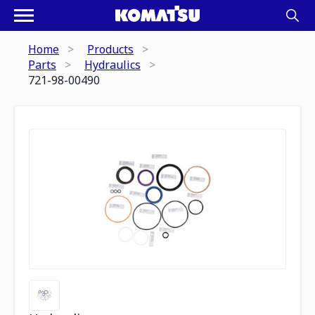
Home
Products
Parts
Hydraulics
721-98-00490