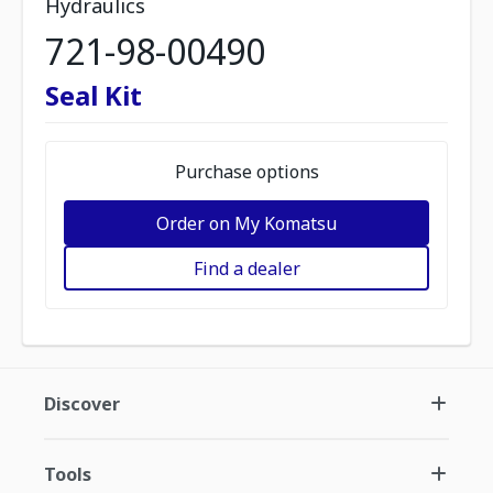
Hydraulics
721-98-00490
Seal Kit
Purchase options
Order on My Komatsu
Find a dealer
Discover
Tools