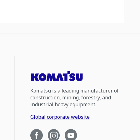
Komatsu is a leading manufacturer of
construction, mining, forestry, and
industrial heavy equipment.
Global corporate website