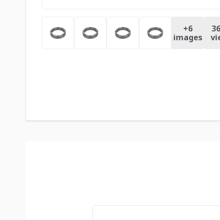
+
6
36
images
vi