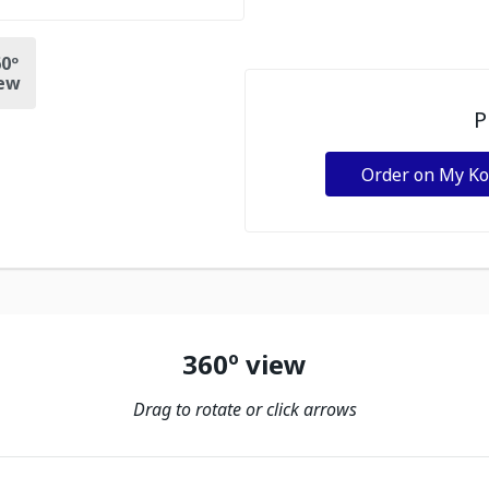
0º
ew
P
Order on My K
360º view
Drag to rotate or click arrows