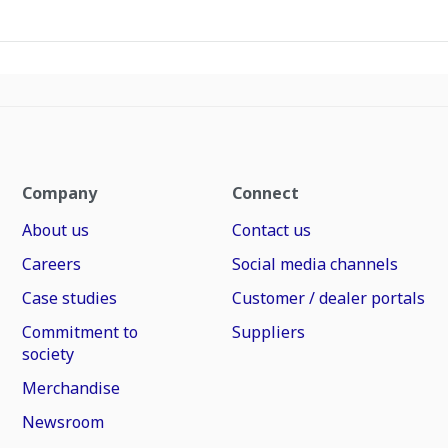
Company
Connect
About us
Contact us
Careers
Social media channels
Case studies
Customer / dealer portals
Commitment to
Suppliers
society
Merchandise
Newsroom