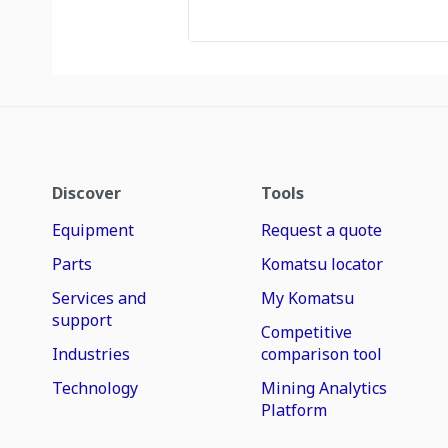
Discover
Tools
Equipment
Request a quote
Parts
Komatsu locator
Services and
My Komatsu
support
Competitive
Industries
comparison tool
Technology
Mining Analytics
Platform