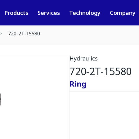
Products
Services
Technology
Company
720-2T-15580
Hydraulics
720-2T-15580
Ring