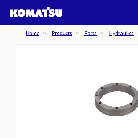
Home
Products
Parts
Hydraulics