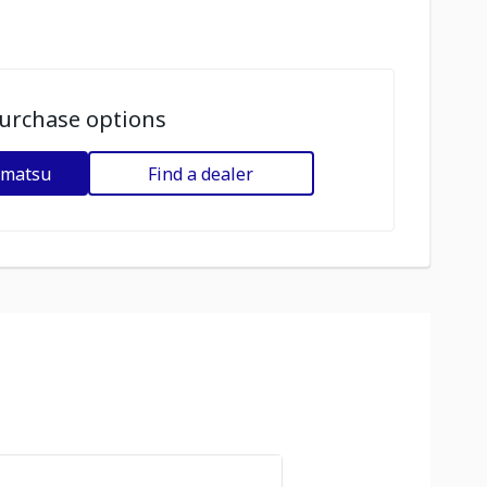
urchase options
omatsu
Find a dealer