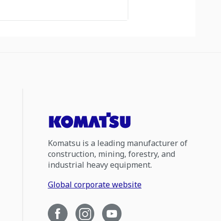
Komatsu is a leading manufacturer of
construction, mining, forestry, and
industrial heavy equipment.
Global corporate website