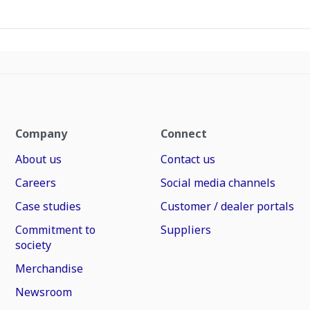
Company
Connect
About us
Contact us
Careers
Social media channels
Case studies
Customer / dealer portals
Commitment to
Suppliers
society
Merchandise
Newsroom