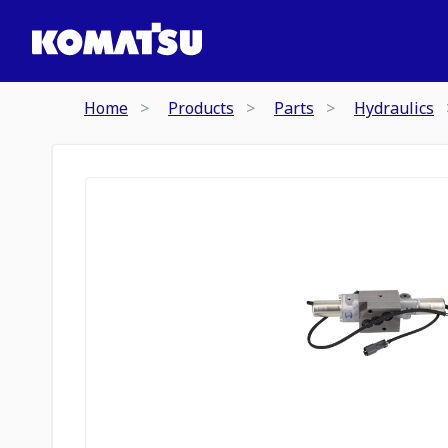
Home
Products
Parts
Hydraulics