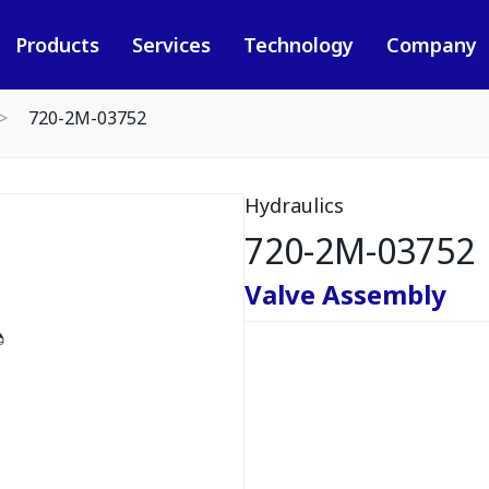
Products
Services
Technology
Company
720-2M-03752
Hydraulics
720-2M-03752
Valve Assembly