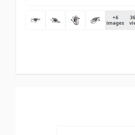
+
6
36
images
vi