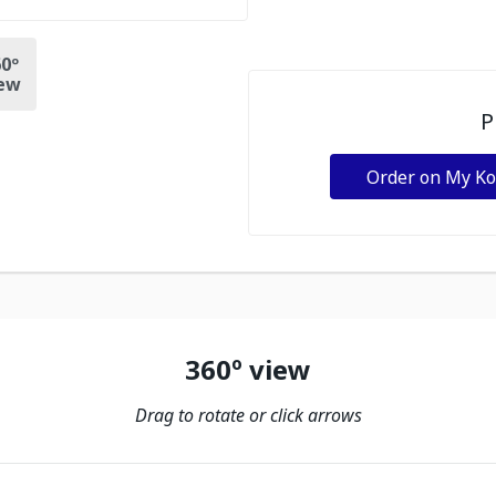
0º
ew
P
Order on My K
360º view
Drag to rotate or click arrows