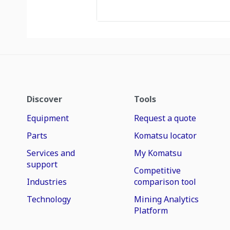
Discover
Tools
Equipment
Request a quote
Parts
Komatsu locator
Services and
My Komatsu
support
Competitive
Industries
comparison tool
Technology
Mining Analytics
Platform