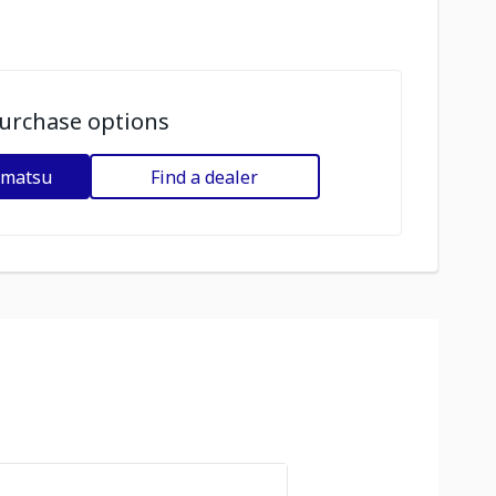
urchase options
omatsu
Find a dealer