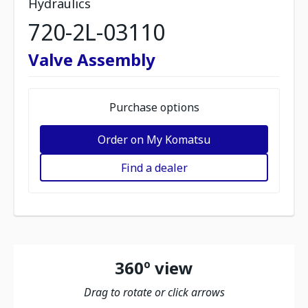
Hydraulics
720-2L-03110
Valve Assembly
Purchase options
Order on My Komatsu
Find a dealer
360º view
Drag to rotate or click arrows