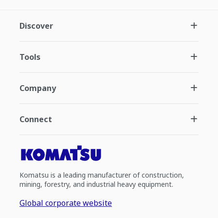
Discover
Tools
Company
Connect
Komatsu is a leading manufacturer of construction,
mining, forestry, and industrial heavy equipment.
Global corporate website