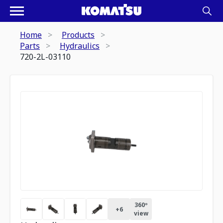
Home
Products
Parts
Hydraulics
720-2L-03110
360º
+
6
view