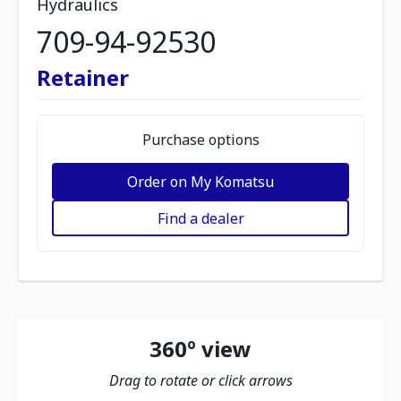
Hydraulics
709-94-92530
Retainer
Purchase options
Order on My Komatsu
Find a dealer
360º view
Drag to rotate or click arrows