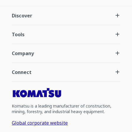
Discover
Tools
Company
Connect
Komatsu is a leading manufacturer of construction,
mining, forestry, and industrial heavy equipment.
Global corporate website