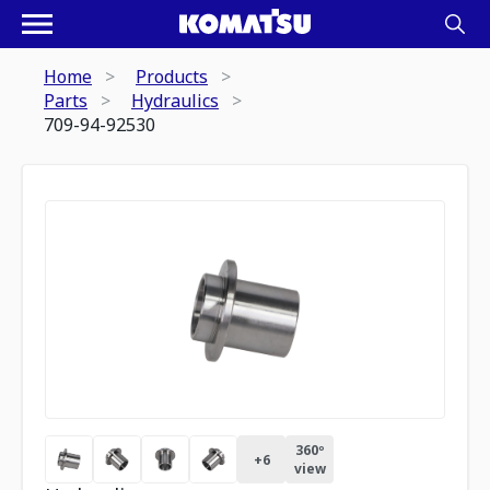
Home
Products
Parts
Hydraulics
709-94-92530
360º
+
6
view