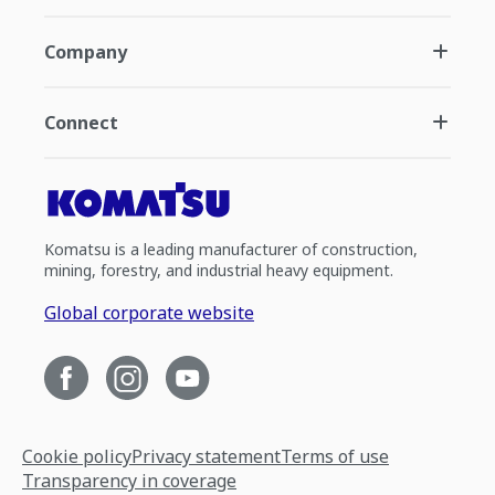
Company
Connect
Komatsu is a leading manufacturer of construction,
mining, forestry, and industrial heavy equipment.
Global corporate website
Cookie policy
Privacy statement
Terms of use
Transparency in coverage