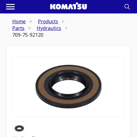
Home
Products
Parts
Hydraulics
709-75-92120