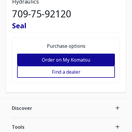
Hydraulics
709-75-92120
Seal
Purchase options
Order on My Komatsu
Find a dealer
Discover
Tools