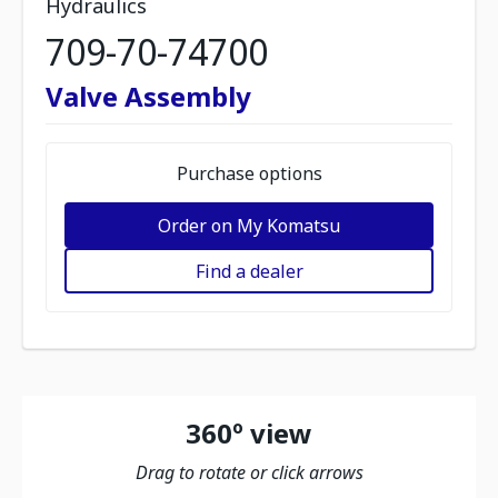
Hydraulics
709-70-74700
Valve Assembly
Purchase options
Order on My Komatsu
Find a dealer
360º view
Drag to rotate or click arrows