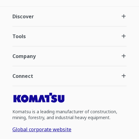
Discover
Tools
Company
Connect
Komatsu is a leading manufacturer of construction,
mining, forestry, and industrial heavy equipment.
Global corporate website