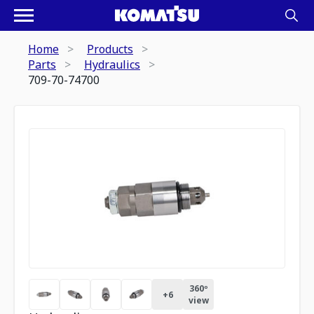
Home
Products
Parts
Hydraulics
709-70-74700
360º
+
6
view