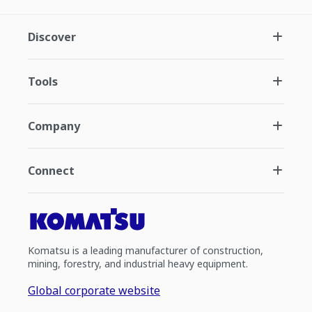
Discover
Tools
Company
Connect
Komatsu is a leading manufacturer of construction,
mining, forestry, and industrial heavy equipment.
Global corporate website