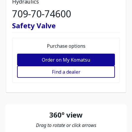
Hydraulics
709-70-74600
Safety Valve
Purchase options
Order on My Komatsu
Find a dealer
360º view
Drag to rotate or click arrows