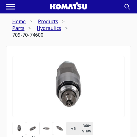
Home
Products
Parts
Hydraulics
709-70-74600
360º
+
6
view