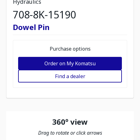
Hydraulics
708-8K-15190
Dowel Pin
Purchase options
Order on My Komatsu
Find a dealer
360º view
Drag to rotate or click arrows