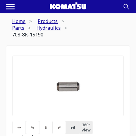
Home
Products
Parts
Hydraulics
708-8K-15190
360º
+
6
view