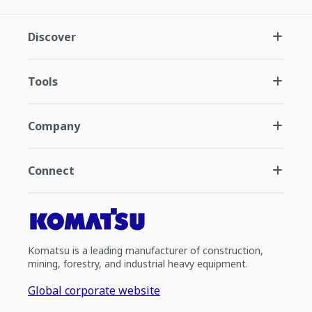
Discover
Tools
Company
Connect
Komatsu is a leading manufacturer of construction,
mining, forestry, and industrial heavy equipment.
Global corporate website