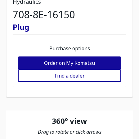
Hydraulics
708-8E-16150
Plug
Purchase options
Order on My Komatsu
Find a dealer
360º view
Drag to rotate or click arrows