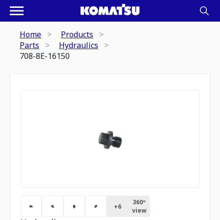
Home
Products
Parts
Hydraulics
708-8E-16150
360º
+
6
view