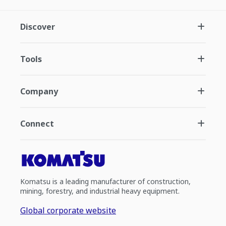
Discover
Tools
Company
Connect
Komatsu is a leading manufacturer of construction,
mining, forestry, and industrial heavy equipment.
Global corporate website