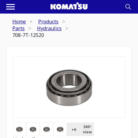
Home
Products
Parts
Hydraulics
708-7T-12520
360º
+
6
view