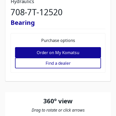
Hydraulics
708-7T-12520
Bearing
Purchase options
Order on My Komatsu
Find a dealer
360º view
Drag to rotate or click arrows