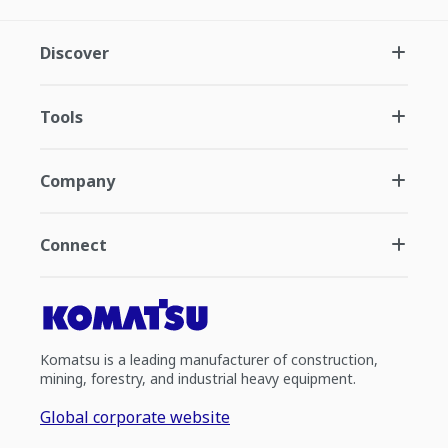
Discover
Tools
Company
Connect
Komatsu is a leading manufacturer of construction,
mining, forestry, and industrial heavy equipment.
Global corporate website