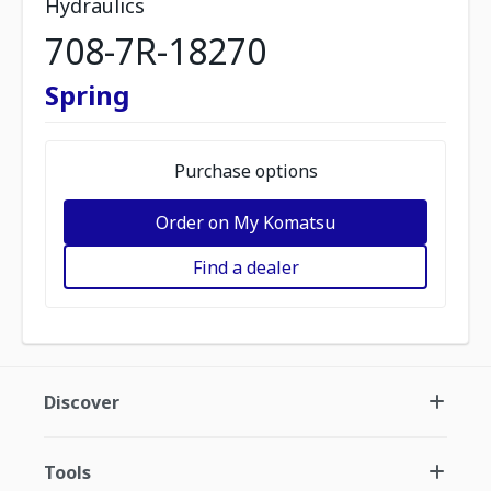
Hydraulics
708-7R-18270
Spring
Purchase options
Order on My Komatsu
Find a dealer
Discover
Tools