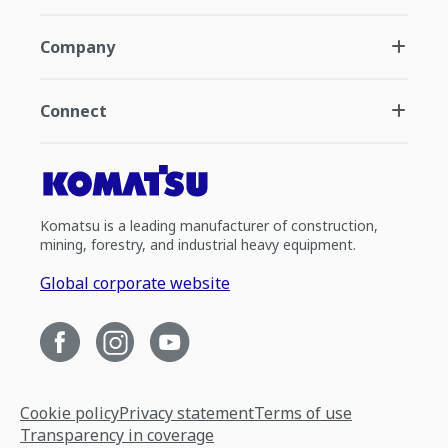
Company
Connect
Komatsu is a leading manufacturer of construction,
mining, forestry, and industrial heavy equipment.
Global corporate website
Cookie policy
Privacy statement
Terms of use
Transparency in coverage