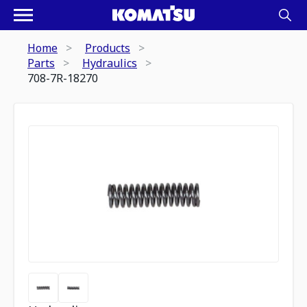
Home
Products
Parts
Hydraulics
708-7R-18270