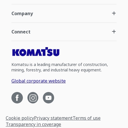
Company
Connect
Komatsu is a leading manufacturer of construction,
mining, forestry, and industrial heavy equipment.
Global corporate website
Cookie policy
Privacy statement
Terms of use
Transparency in coverage