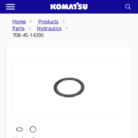
Home
Products
Parts
Hydraulics
708-45-14390