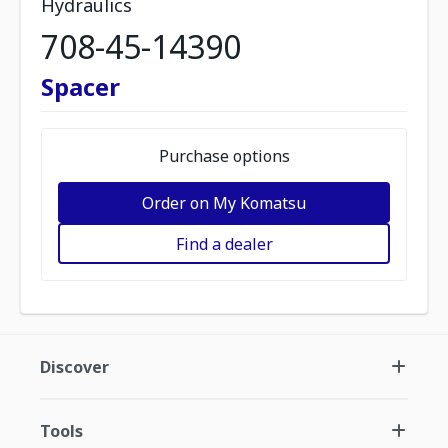
Hydraulics
708-45-14390
Spacer
Purchase options
Order on My Komatsu
Find a dealer
Discover
Tools