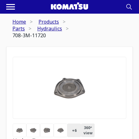
Home
Products
Parts
Hydraulics
708-3M-11720
360º
+
6
view