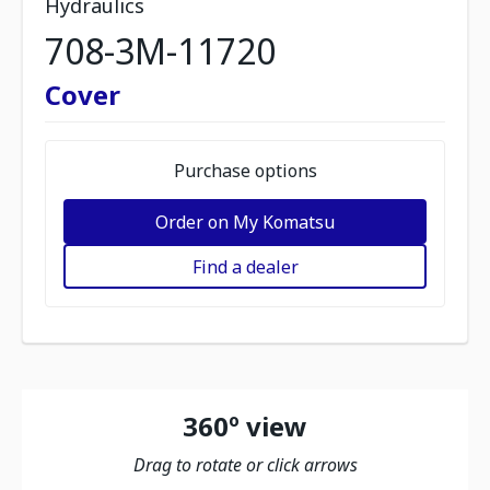
Hydraulics
708-3M-11720
Cover
Purchase options
Order on My Komatsu
Find a dealer
360º view
Drag to rotate or click arrows