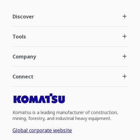
Discover
Tools
Company
Connect
Komatsu is a leading manufacturer of construction,
mining, forestry, and industrial heavy equipment.
Global corporate website